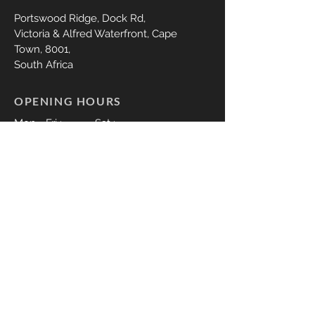
Portswood Ridge,
Dock Rd,
Victoria & Alfred Waterfront, Cape
Town,
8001,
South Africa
OPENING HOURS
Mon - Fri :
Sat :
9:00 - 18:00
09:00 - 17:00
DISCLAIMER
CONTACT US
Whatsapp:
079 350 1347
Call;
079 350 1347
thelasheryct@gmail.com