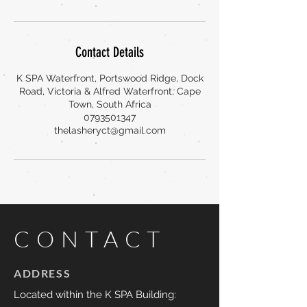
Contact Details
K SPA Waterfront, Portswood Ridge, Dock
Road, Victoria & Alfred Waterfront, Cape
Town, South Africa
0793501347
thelasheryct@gmail.com
CONTACT
ADDRESS
Located within the K SPA Building: