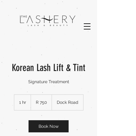
Korean Lash Lift & Tint
Signature Treatment
750
South
1 hr
1
R 750
Dock Road
African
rand
h
Book Now