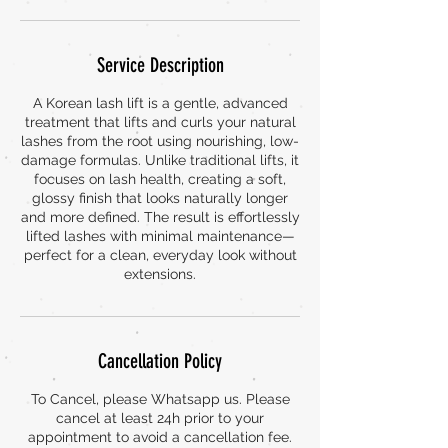
Service Description
A Korean lash lift is a gentle, advanced
treatment that lifts and curls your natural
lashes from the root using nourishing, low-
damage formulas. Unlike traditional lifts, it
focuses on lash health, creating a soft,
glossy finish that looks naturally longer
and more defined. The result is effortlessly
lifted lashes with minimal maintenance—
perfect for a clean, everyday look without
extensions.
Cancellation Policy
To Cancel, please Whatsapp us. Please
cancel at least 24h prior to your
appointment to avoid a cancellation fee.