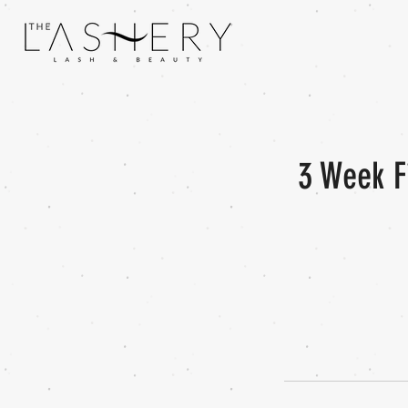
3 Week F