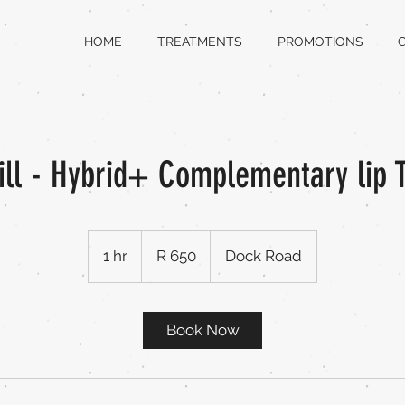
HOME
TREATMENTS
PROMOTIONS
G
ill - Hybrid+ Complementary lip 
650
South
1 hr
1
R 650
Dock Road
African
rand
h
Book Now