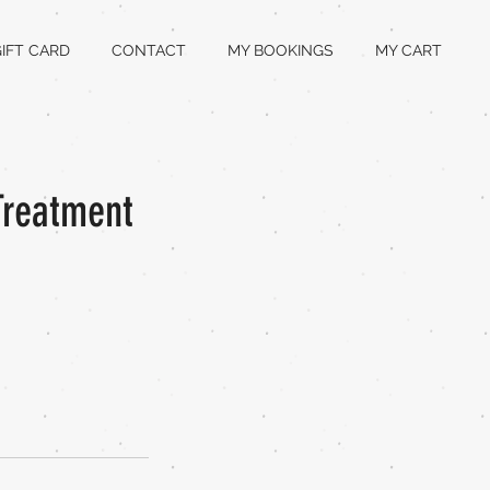
IFT CARD
CONTACT
MY BOOKINGS
MY CART
Treatment