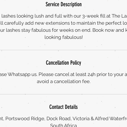
Service Description
lashes looking lush and full with our 3-week fill at The L
ll carefully add new extensions to maintain the perfect l
our lashes stay fabulous for weeks on end. Book now and 
looking fabulous!
Cancellation Policy
ase Whatsapp us. Please cancel at least 24h prior to your
avoid a cancellation fee.
Contact Details
t, Portswood Ridge, Dock Road, Victoria & Alfred Waterf
South Africa