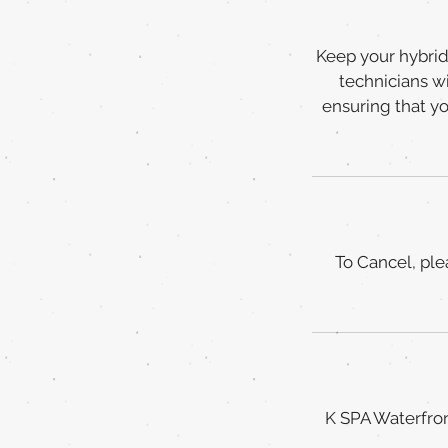
Keep your hybrid 
technicians wi
ensuring that y
To Cancel, ple
K SPA Waterfron