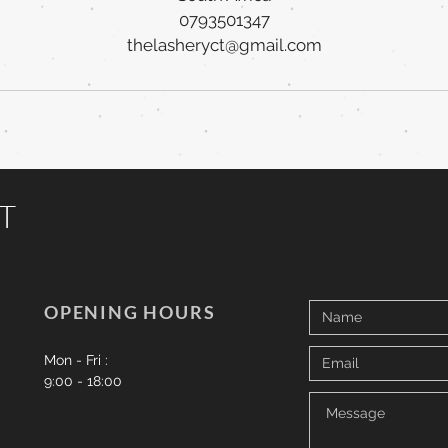
0793501347
thelasheryct@gmail.com
CT
OPENING HOURS
Mon - Fri :
9:00 - 18:00