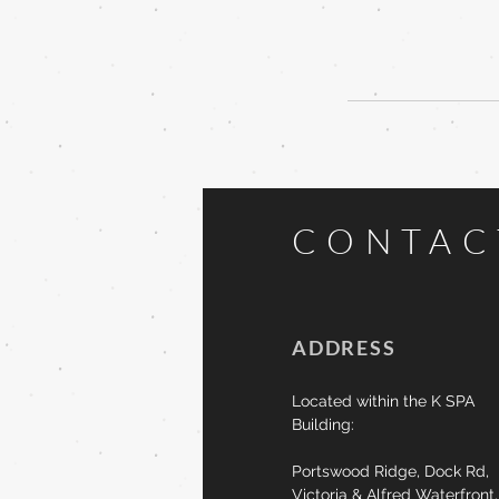
CONTA
ADDRESS
Located within the K SPA
Building:
Portswood Ridge,
Dock Rd,
Victoria & Alfred Waterfront,