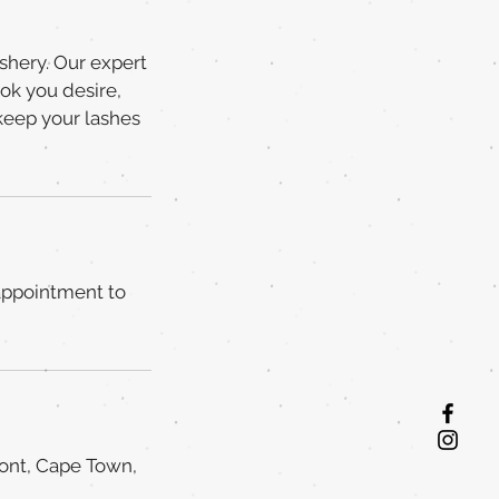
ashery. Our expert
ook you desire,
keep your lashes
 appointment to
ront, Cape Town,