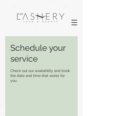
Schedule your
service
Check out our availability and book
the date and time that works for
you.