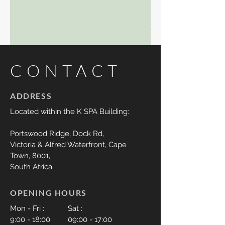
CONTACT
ADDRESS
Located within the K SPA Building:
Portswood Ridge,
Dock Rd,
Victoria & Alfred Waterfront, Cape
Town,
8001,
South Africa
OPENING HOURS
Mon - Fri :
Sat :
9:00 - 18:00
09:00 - 17:00